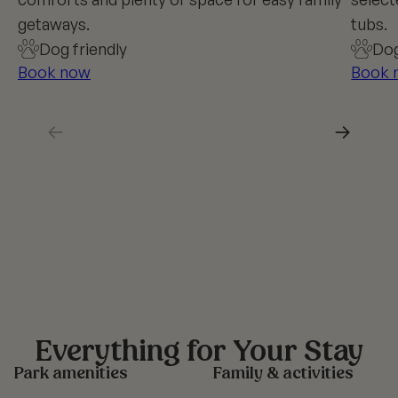
getaways.
tubs.
Dog friendly
Dog
Book now
Book 
←
→
Everything for Your Stay
Park amenities
Family & activities