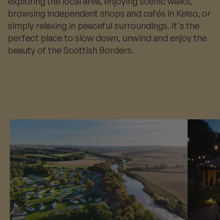
exploring the local area, enjoying scenic walks,
browsing independent shops and cafés in Kelso, or
simply relaxing in peaceful surroundings. It's the
perfect place to slow down, unwind and enjoy the
beauty of the Scottish Borders.