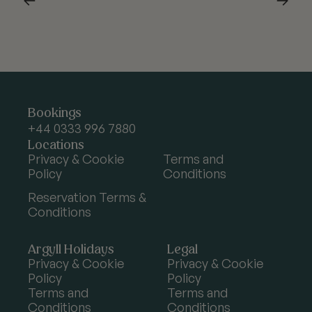
Argyll
Bookings
Holidays
+44 0333 996 7880
Locations
Privacy & Cookie
Terms and
Policy
Conditions
Reservation Terms &
Conditions
Argyll Holidays
Legal
Privacy & Cookie
Privacy & Cookie
Policy
Policy
Terms and
Terms and
Conditions
Conditions