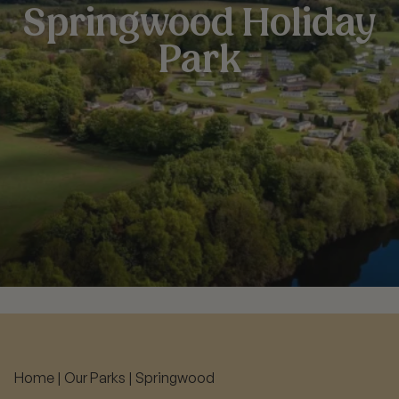
Springwood Holiday
Park
Home
|
Our Parks
|
Springwood