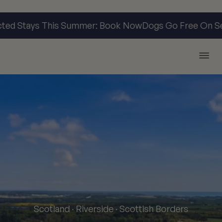
d Stays This Summer: Book Now
Dogs Go Free On Sele
Argyll Holidays
Scotland · Riverside · Scottish Borders