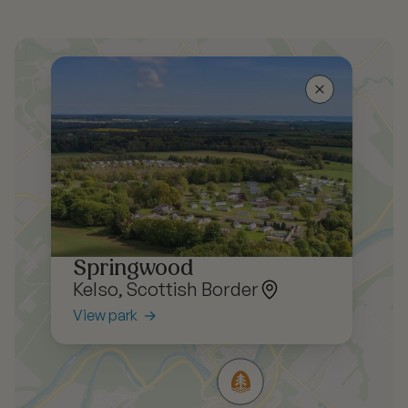
Springwood
Kelso, Scottish Border
View park