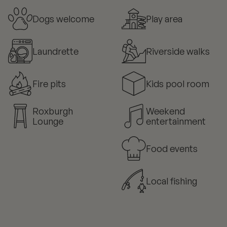
Dogs welcome
Play area
Laundrette
Riverside walks
Fire pits
Kids pool room
Roxburgh
Weekend
Lounge
entertainment
Food events
Local fishing