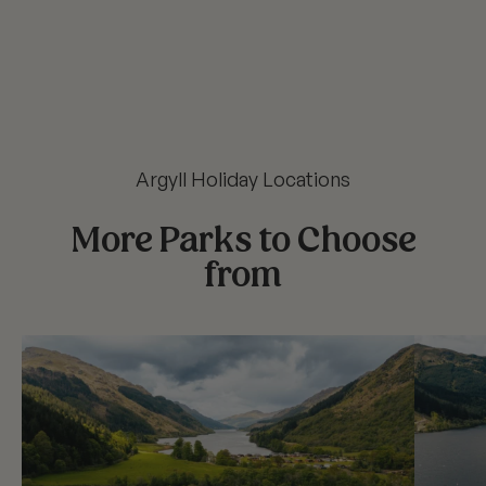
Argyll Holiday Locations
More Parks to Choose
from