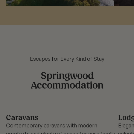
Escapes for Every Kind of Stay
Springwood
Accommodation
Caravans
Lod
Contemporary caravans with modern
Elegan
comforts and plenty of space for easy family
select