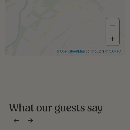
©
OpenStreetMap
contributors ©
CARTO
What our guests say
←
→