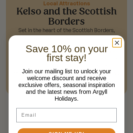
Local Attractions
Kelso and the Scottish
Borders
Set in the heart of the Scottish Borders,
Springwood Holiday Park is perfectly
placed for exploring charming towns,
Save 10% on your
countryside walks and historic attractions.
first stay!
Visit the nearby town of Kelso, discover the
history of Jedburgh, or explore the
Join our mailing list to unlock your
beautiful landscapes and market towns that
welcome discount and receive
make the Scottish Borders so unique.
exclusive offers, seasonal inspiration
and the latest news from Argyll
Holidays.
Email