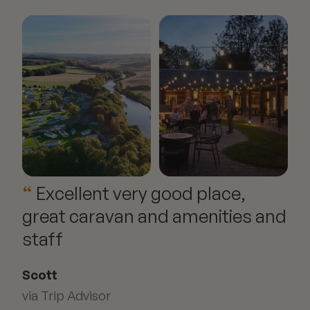
Excellent very good place,
great caravan and amenities and
staff
Scott
via Trip Advisor