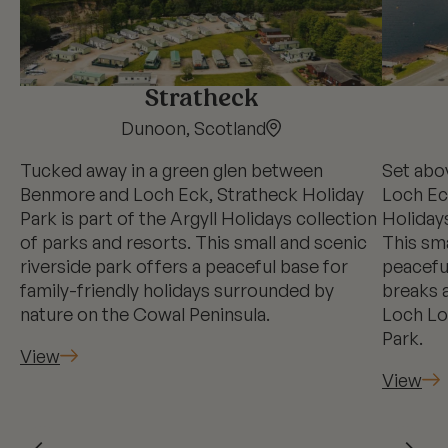
Stratheck
Dunoon, Scotland
Tucked away in a green glen between
Set abo
Benmore and Loch Eck, Stratheck Holiday
Loch Eck
Park is part of the Argyll Holidays collection
Holidays
of parks and resorts. This small and scenic
This sma
riverside park offers a peaceful base for
peaceful
family-friendly holidays surrounded by
breaks 
nature on the Cowal Peninsula.
Loch Lo
Park.
View
View
←
→