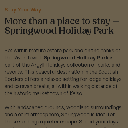
Stay Your Way
More than a place to stay —
Springwood Holiday Park
Set within mature estate parkland on the banks of
the River Teviot,
Springwood Holiday Park
is
part of the Argyll Holidays collection of parks and
resorts. This peaceful destination in the Scottish
Borders offers a relaxed setting for lodge holidays
and caravan breaks, all within walking distance of
the historic market town of Kelso.
With landscaped grounds, woodland surroundings
and a calm atmosphere, Springwood is ideal for
those seeking a quieter escape. Spend your days