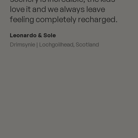
love it and we always leave
feeling completely recharged.
Leonardo & Sole
Drimsynie | Lochgoilhead, Scotland