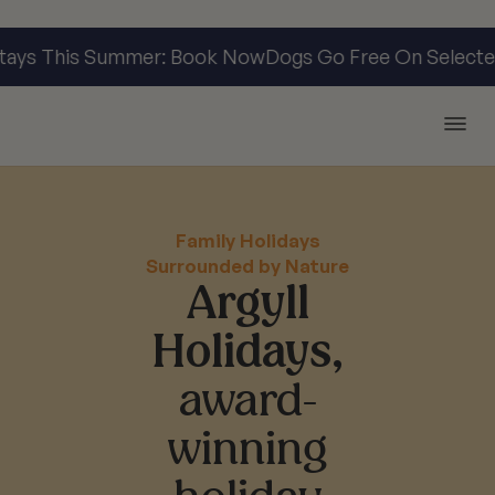
s This Summer: Book Now
Dogs Go Free On Selected S
Argyll Holidays
Family Holidays
Surrounded by Nature
Argyll
Holidays,
award-
winning