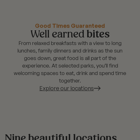
Good Times Guaranteed
Well earned
bites
From relaxed breakfasts with a view to long
lunches, family dinners and drinks as the sun
goes down, great food is all part of the
experience. At selected parks, you’ll find
welcoming spaces to eat, drink and spend time
together.
Explore our locations
Nine beautiful locations,