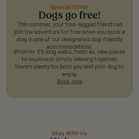
Special Offer
Dogs go free!
This summer, your four-legged friend can
join the adventure for free when you book a
stay in one of our designated dog-friendly
accommodations.
Whether it’s long walks, fresh air, new places
to explore or simply relaxing together,
there’s plenty for both you and your dog to
enjoy.
Book now
Stay With Us