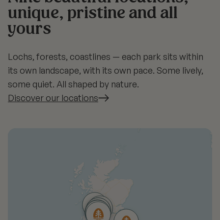
unique, pristine and all
yours
Lochs, forests, coastlines — each park sits within
its own landscape, with its own pace. Some lively,
some quiet. All shaped by nature.
Discover our locations