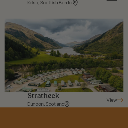
: Springw
Kelso, Scottish Border
Stratheck
View
: Strathec
Dunoon, Scotland