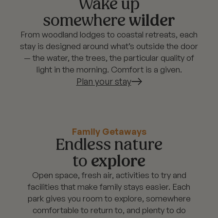
Wake up
somewhere
wilder
From woodland lodges to coastal retreats, each
stay is designed around what’s outside the door
— the water, the trees, the particular quality of
light in the morning. Comfort is a given.
Plan your stay
Family Getaways
Endless nature
to
explore
Open space, fresh air, activities to try and
facilities that make family stays easier. Each
park gives you room to explore, somewhere
comfortable to return to, and plenty to do