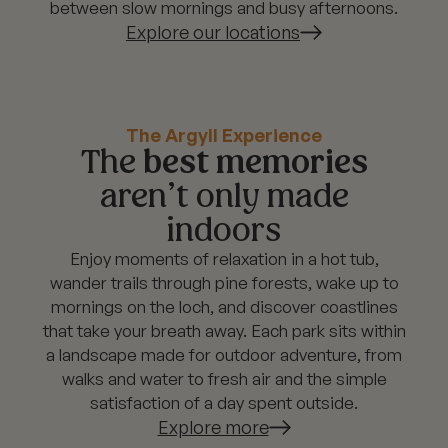
between slow mornings and busy afternoons.
Explore our locations
The Argyll Experience
The
best memories
aren’t only made
indoors
Enjoy moments of relaxation in a hot tub,
wander trails through pine forests, wake up to
mornings on the loch, and discover coastlines
that take your breath away. Each park sits within
a landscape made for outdoor adventure, from
walks and water to fresh air and the simple
satisfaction of a day spent outside.
Explore more