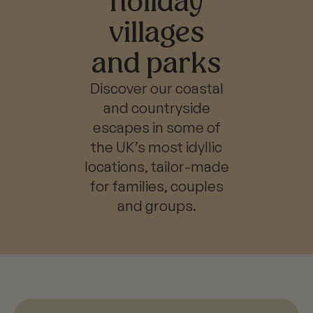
holiday
villages
and parks
Discover our coastal
and countryside
escapes in some of
the UK’s most idyllic
locations, tailor-made
for families, couples
and groups.