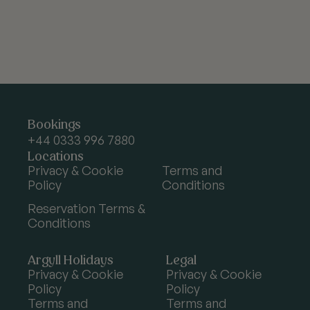
Argyll
Bookings
Holidays
+44 0333 996 7880
Locations
Privacy & Cookie
Terms and
Policy
Conditions
Reservation Terms &
Conditions
Argyll Holidays
Legal
Privacy & Cookie
Privacy & Cookie
Policy
Policy
Terms and
Terms and