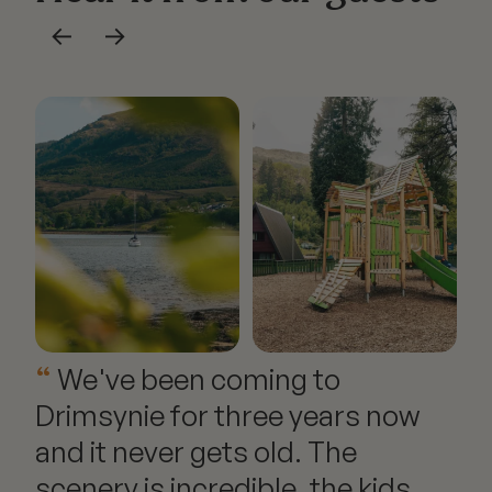
←
→
Explore our offering
We've been coming to
Drimsynie for three years now
and it never gets old. The
scenery is incredible, the kids