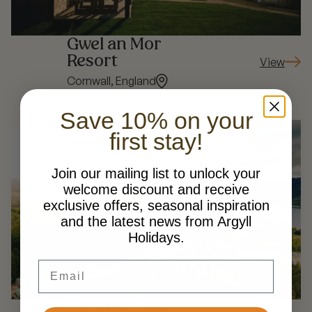
Gwel an Mor
Resort
View
: Gwel an 
Cornwall, England
Save 10% on your
first stay!
Join our mailing list to unlock your
welcome discount and receive
exclusive offers, seasonal inspiration
and the latest news from Argyll
Holidays.
Email
Hunters Quay