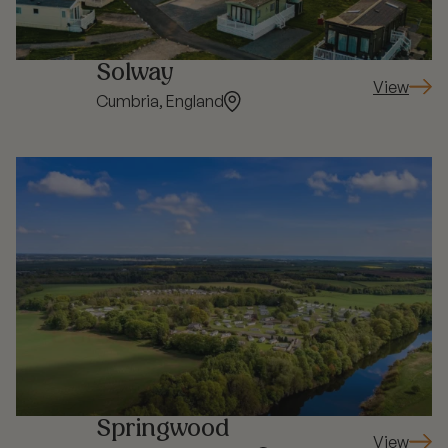
Solway
View
: Solway
Cumbria, England
Springwood
View