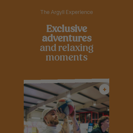
The Argyll Experience
Exclusive
adventures
and relaxing
moments
+