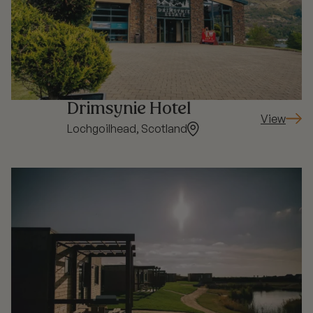
Drimsynie Hotel
View
: Drimsyni
Lochgoilhead, Scotland