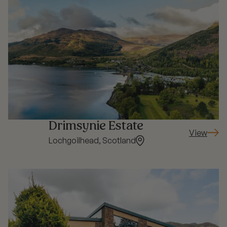
Drimsynie Estate
View
: Drimsyni
Lochgoilhead, Scotland