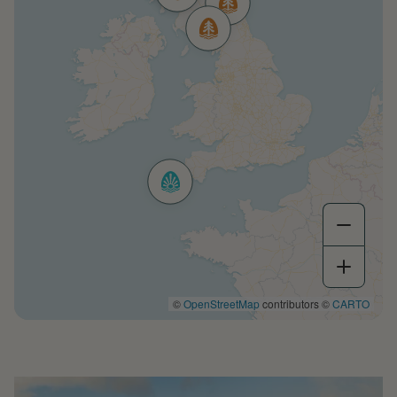
©
OpenStreetMap
contributors ©
CARTO