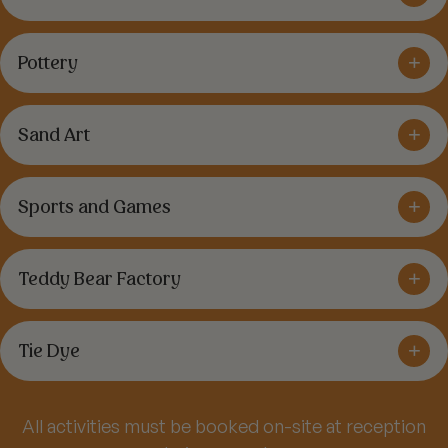
+
Pottery
+
Sand Art
+
Sports and Games
+
Teddy Bear Factory
+
Tie Dye
All activities must be booked on-site at reception