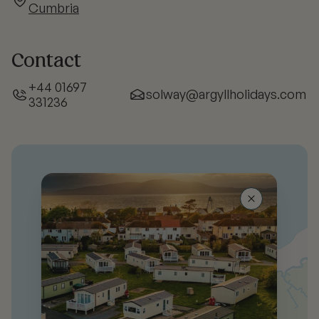
Cumbria
Contact
+44 01697
solway@argyllholidays.com
331236