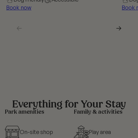
Book now
Book 
←
→
Everything for Your Stay
Park amenities
Family & activities
On-site shop
Play area