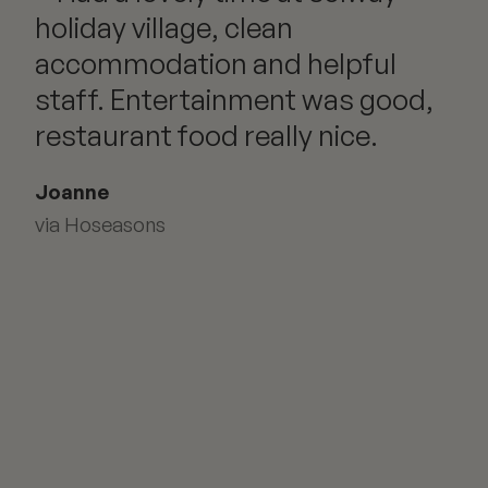
holiday village, clean
accommodation and helpful
staff. Entertainment was good,
restaurant food really nice.
Joanne
via Hoseasons