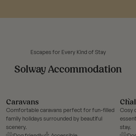
Escapes for Every Kind of Stay
Solway Accommodation
Caravans
Chal
Comfortable caravans perfect for fun-filled
Cosy c
family holidays surrounded by beautiful
essent
scenery.
stay.
Dog friendly
Accessible
Dog