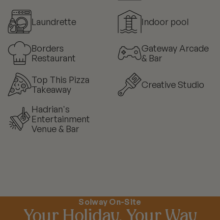
Laundrette
Indoor pool
Borders
Gateway Arcade
Restaurant
& Bar
Top This Pizza
Creative Studio
Takeaway
Hadrian's
Entertainment
Venue & Bar
Solway On-Site
Your Holiday, Your Way