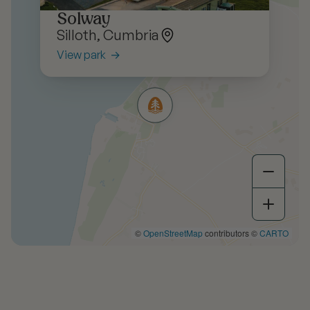
Solway
Silloth, Cumbria
View park
©
OpenStreetMap
contributors ©
CARTO