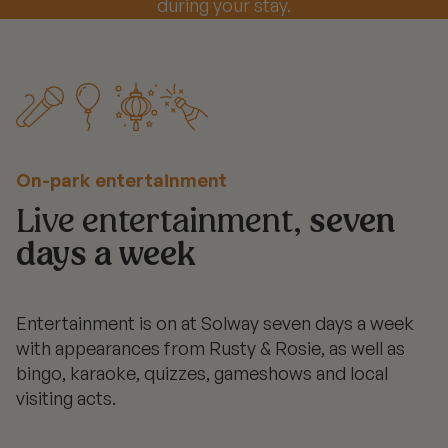
during your stay.
On-park entertainment
Live entertainment,
seven
days a week
Entertainment is on at Solway seven days a week
with appearances from Rusty & Rosie, as well as
bingo, karaoke, quizzes, gameshows and local
visiting acts.