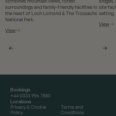
combines mountain views, forest
lodges, 
surroundings and family-friendly facilities in
site fac
the heart of Loch Lomond & The Trossachs
setting.
National Park.
View
View
←
→
Argyll
Bookings
Holidays
+44 0333 996 7880
Locations
Privacy & Cookie
Terms and
Policy
Conditions