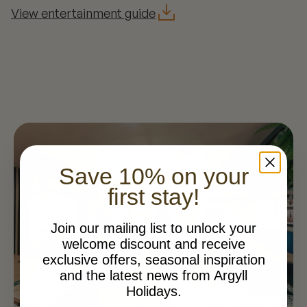
View entertainment guide
Save 10% on your
first stay!
Join our mailing list to unlock your
welcome discount and receive
exclusive offers, seasonal inspiration
and the latest news from Argyll
Holidays.