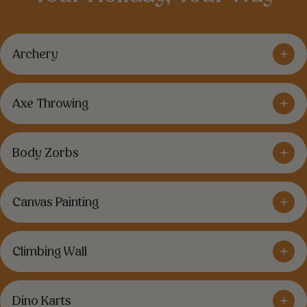
+
Archery
+
Axe Throwing
+
Body Zorbs
+
Canvas Painting
+
Climbing Wall
+
Dino Karts