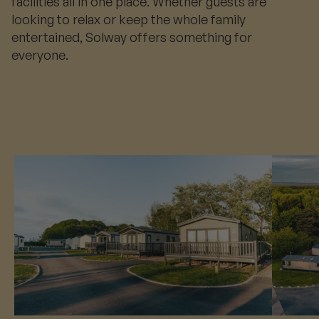
facilities all in one place. Whether guests are
looking to relax or keep the whole family
entertained, Solway offers something for
everyone.