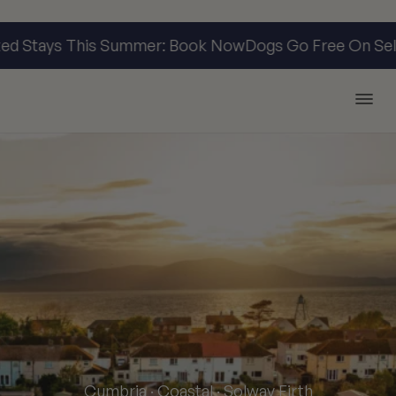
 Stays This Summer: Book Now
Dogs Go Free On Selec
Argyll Holidays
Cumbria · Coastal · Solway Firth