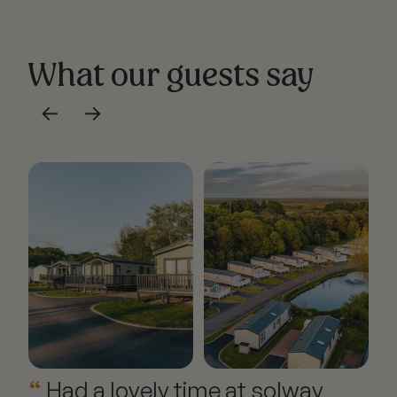
What our guests say
←
→
Had a lovely time at solway