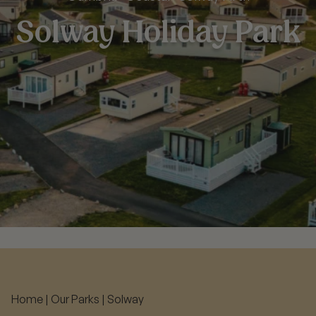
Solway Holiday Park
Home
|
Our Parks
|
Solway