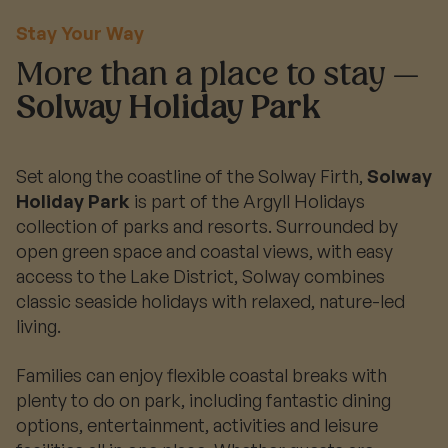
Stay Your Way
More than a place to stay —
Solway Holiday Park
Set along the coastline of the Solway Firth,
Solway
Holiday Park
is part of the Argyll Holidays
collection of parks and resorts. Surrounded by
open green space and coastal views, with easy
access to the Lake District, Solway combines
classic seaside holidays with relaxed, nature-led
living.
Families can enjoy flexible coastal breaks with
plenty to do on park, including fantastic dining
options, entertainment, activities and leisure