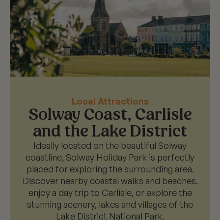
Local Attractions
Solway Coast, Carlisle
and the Lake District
Ideally located on the beautiful Solway
coastline, Solway Holiday Park is perfectly
placed for exploring the surrounding area.
Discover nearby coastal walks and beaches,
enjoy a day trip to Carlisle, or explore the
stunning scenery, lakes and villages of the
Lake District National Park.