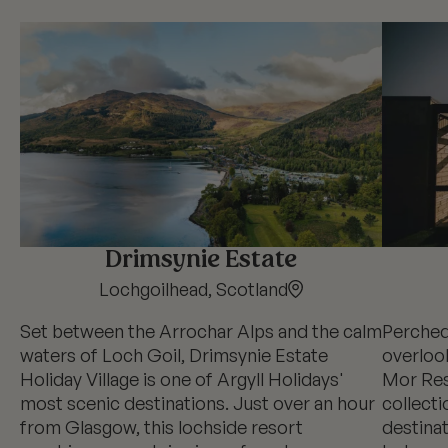
Drimsynie Estate
Lochgoilhead, Scotland
Set between the Arrochar Alps and the calm
Perched
waters of Loch Goil, Drimsynie Estate
overlook
Holiday Village is one of Argyll Holidays'
Mor Reso
most scenic destinations. Just over an hour
collecti
from Glasgow, this lochside resort
destina