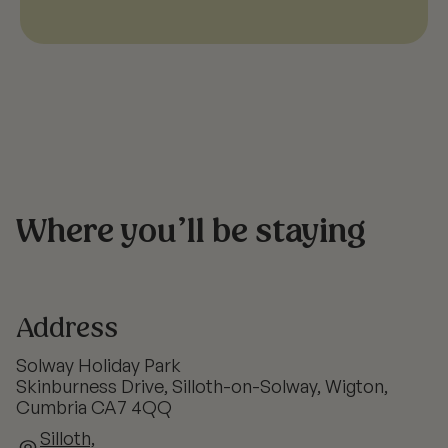
Where you’ll be staying
Address
Solway Holiday Park
Skinburness Drive, Silloth-on-Solway, Wigton,
Cumbria CA7 4QQ
Silloth,