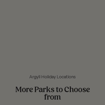
Argyll Holiday Locations
More Parks to Choose
from