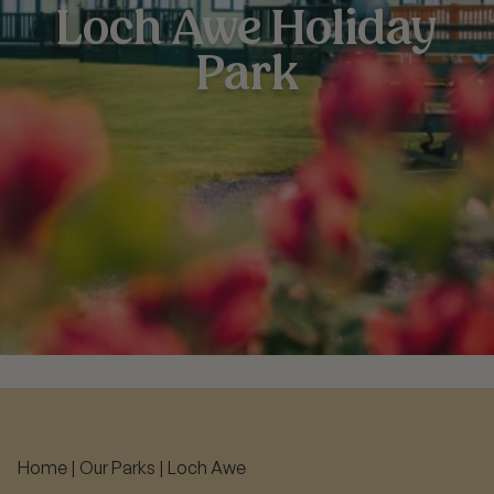
Loch Awe Holiday
Park
Home
|
Our Parks
|
Loch Awe