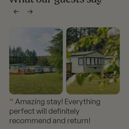
←
→
Amazing stay! Everything
perfect will definitely
recommend and return!