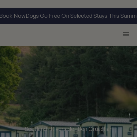
ook Now
Dogs Go Free On Selected Stays This Summer
Argyll Holidays
Scotland · Riverside · Ben Cruachan