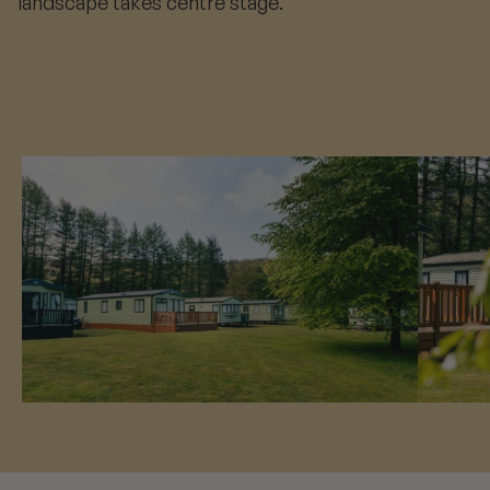
landscape takes centre stage.