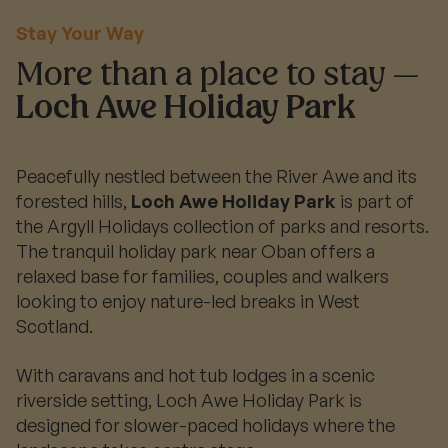
Stay Your Way
More than a place to stay —
Loch Awe Holiday Park
Peacefully nestled between the River Awe and its
forested hills,
Loch Awe Holiday Park
is part of
the Argyll Holidays collection of parks and resorts.
The tranquil holiday park near Oban offers a
relaxed base for families, couples and walkers
looking to enjoy nature-led breaks in West
Scotland.
With caravans and hot tub lodges in a scenic
riverside setting, Loch Awe Holiday Park is
designed for slower-paced holidays where the