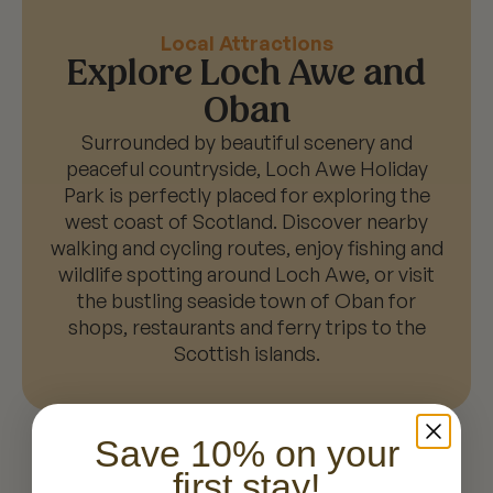
Local Attractions
Explore Loch Awe and
Oban
Surrounded by beautiful scenery and
peaceful countryside, Loch Awe Holiday
Park is perfectly placed for exploring the
west coast of Scotland. Discover nearby
walking and cycling routes, enjoy fishing and
wildlife spotting around Loch Awe, or visit
the bustling seaside town of Oban for
shops, restaurants and ferry trips to the
Scottish islands.
Save 10% on your
first stay!