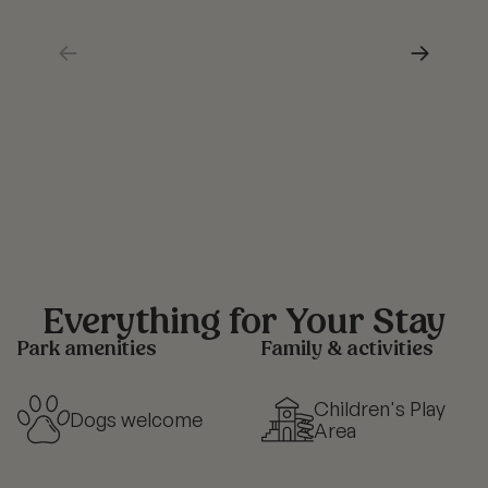
←
→
Everything for Your Stay
Park amenities
Family & activities
Children's Play
Dogs welcome
Area