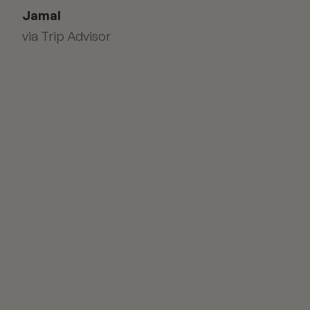
Jamal
via Trip Advisor