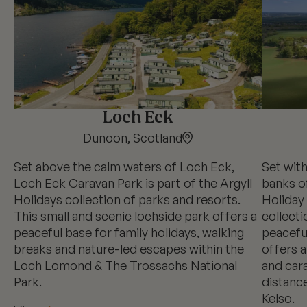
Loch Eck
Dunoon, Scotland
Set above the calm waters of Loch Eck,
Set wit
Loch Eck Caravan Park is part of the Argyll
banks o
Holidays collection of parks and resorts.
Holiday 
This small and scenic lochside park offers a
collecti
peaceful base for family holidays, walking
peaceful
breaks and nature-led escapes within the
offers a
Loch Lomond & The Trossachs National
and cara
Park.
distance
Kelso.