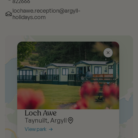
822666
lochawe.reception@argyll-
holidays.com
Loch Awe
Taynuilt, Argyll
View park