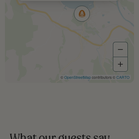
©
OpenStreetMap
contributors ©
CARTO
What our guests say