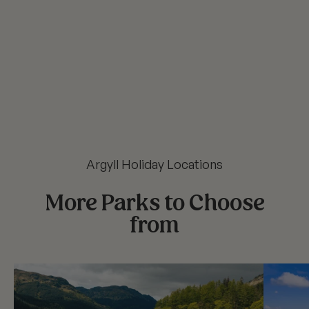
Argyll Holiday Locations
More Parks to Choose
from