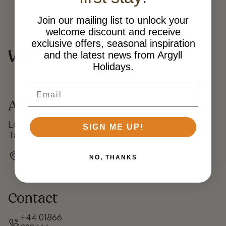
Join our mailing list to unlock your
welcome discount and receive
exclusive offers, seasonal inspiration
Where you’ll be staying
and the latest news from Argyll
Holidays.
Email
Address
Loch Awe Holiday Park
SIGN ME UP!
Taynuilt, Argyll PA35 1HT
Taynuilt,
NO, THANKS
Argyll
Contact
+44 01866