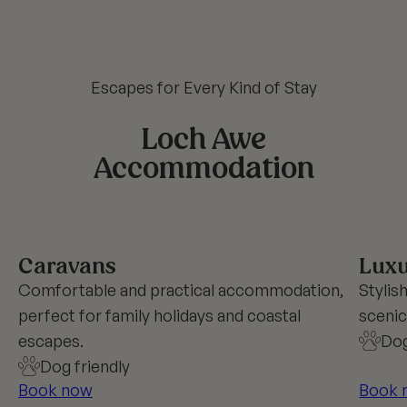
Escapes for Every Kind of Stay
Loch Awe
Accommodation
Caravans
Luxu
Comfortable and practical accommodation,
Stylis
perfect for family holidays and coastal
scenic
escapes.
Dog
Dog friendly
Book now
Book 