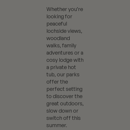
Whether you’re
looking for
peaceful
lochside views,
woodland
walks, family
adventures or a
cosy lodge with
a private hot
tub, our parks
offer the
perfect setting
to discover the
great outdoors,
slow down or
switch off this
summer.