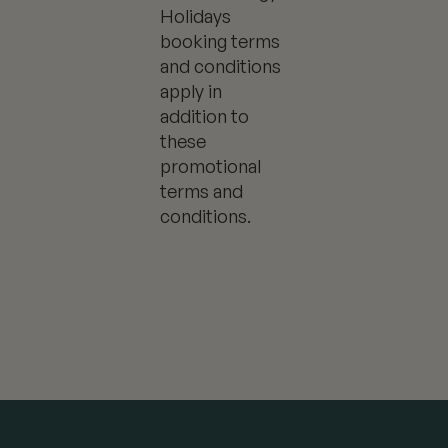
Holidays
booking terms
and conditions
apply in
addition to
these
promotional
terms and
conditions.