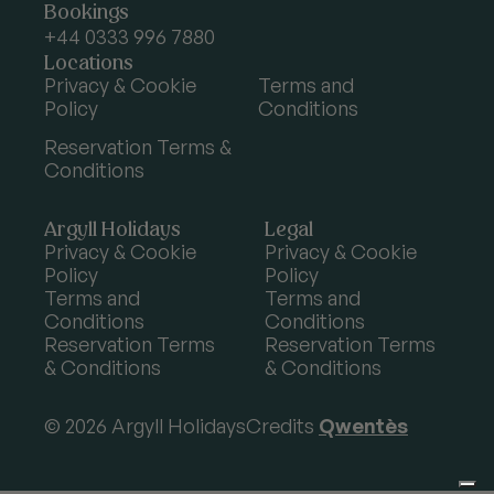
Argyll
Bookings
Holidays
+44 0333 996 7880
Locations
Privacy & Cookie
Terms and
Policy
Conditions
Reservation Terms &
Conditions
Argyll Holidays
Legal
Privacy & Cookie
Privacy & Cookie
Policy
Policy
Terms and
Terms and
Conditions
Conditions
Reservation Terms
Reservation Terms
& Conditions
& Conditions
© 2026 Argyll Holidays
Credits
Qwentès