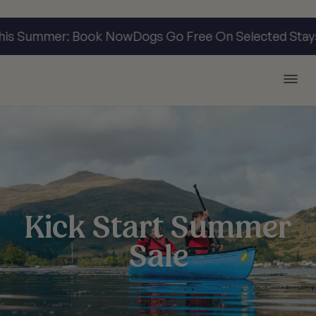
his Summer: Book Now
Dogs Go Free On Selected Stay
Argyll Holidays
Kick Start Summer
Sale