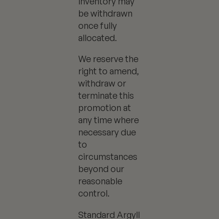
inventory may
be withdrawn
once fully
allocated.
We reserve the
right to amend,
withdraw or
terminate this
promotion at
any time where
necessary due
to
circumstances
beyond our
reasonable
control.
Standard Argyll