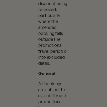
discount being
removed,
particularly
where the
amended
booking falls
outside the
promotional
travel period or
into excluded
dates.
General
All bookings
are subject to
availability and
promotional