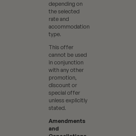
depending on
the selected
rate and
accommodation
type.
This offer
cannot be used
in conjunction
with any other
promotion,
discount or
special offer
unless explicitly
stated.
Amendments
and