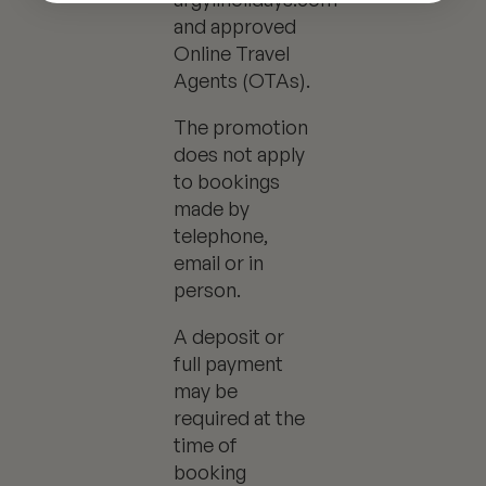
and approved
Online Travel
Agents (OTAs).
The promotion
does not apply
to bookings
made by
telephone,
email or in
person.
A deposit or
full payment
may be
required at the
time of
booking