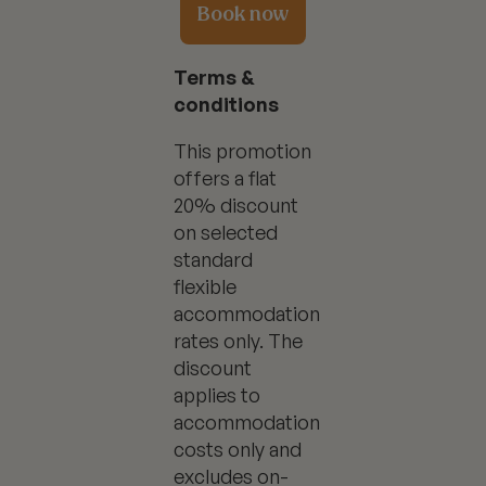
Book now
Terms &
conditions
This promotion
offers a flat
20% discount
on selected
standard
flexible
accommodation
rates only. The
discount
applies to
accommodation
costs only and
excludes on-