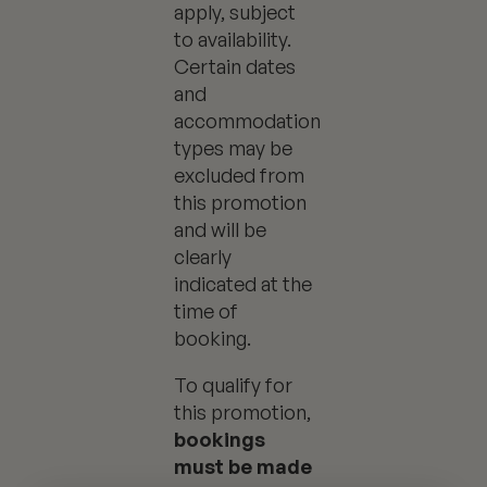
apply, subject
to availability.
Certain dates
and
accommodation
types may be
excluded from
this promotion
and will be
clearly
indicated at the
time of
booking.
To qualify for
this promotion,
bookings
must be made