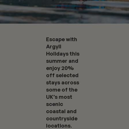
Escape with
Argyll
Holidays this
summer and
enjoy 20%
off selected
stays across
some of the
UK’s most
scenic
coastal and
countryside
locations.