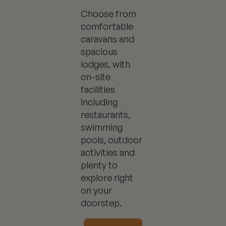
Choose from
comfortable
caravans and
spacious
lodges, with
on-site
facilities
including
restaurants,
swimming
pools, outdoor
activities and
plenty to
explore right
on your
doorstep.