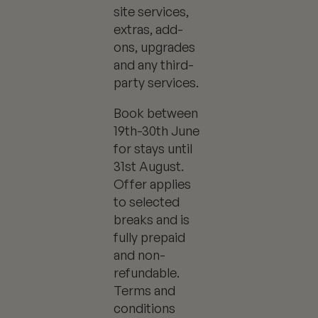
site services,
extras, add-
ons, upgrades
and any third-
party services.
Book between
19th-30th June
for stays until
31st August.
Offer applies
to selected
breaks and is
fully prepaid
and non-
refundable.
Terms and
conditions