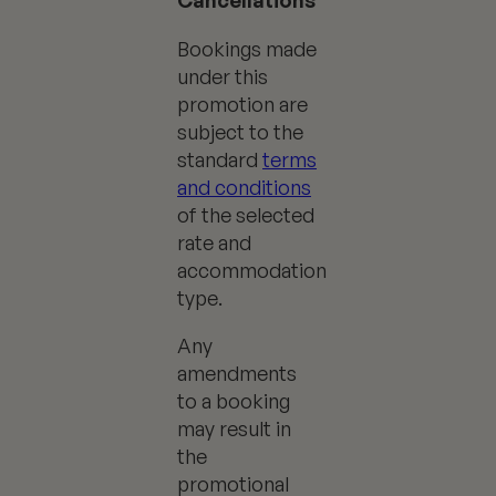
Cancellations
Bookings made
under this
promotion are
subject to the
standard
terms
and conditions
of the selected
rate and
accommodation
type.
Any
amendments
to a booking
may result in
the
promotional