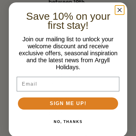
between 19th
June –
Save 10% on your
th
17
July
2026
first stay!
at 11:59pm
BST.
Join our mailing list to unlock your
welcome discount and receive
Eligibility and
exclusive offers, seasonal inspiration
Booking
and the latest news from Argyll
Conditions
Holidays.
This offer is
Email
available for
new bookings
only and
SIGN ME UP!
applies to
online
reservations
NO, THANKS
made via
argyllholidays.com